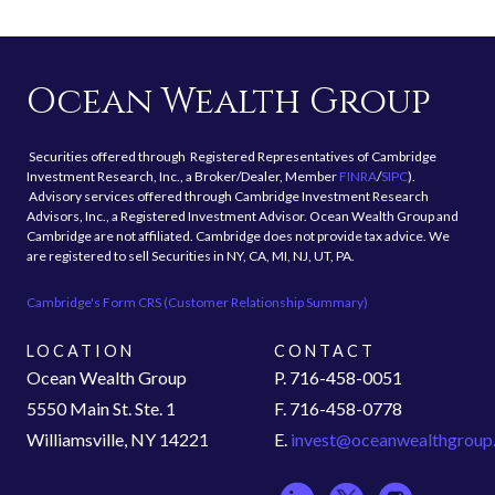
Ocean Wealth Group
Securities offered through Registered Representatives of Cambridge
Investment Research, Inc., a Broker/Dealer, Member
FINRA
/
SIPC
).
Advisory services offered through Cambridge Investment Research
Advisors, Inc., a Registered Investment Advisor. Ocean Wealth Group and
Cambridge are not affiliated. Cambridge does not provide tax advice. We
are registered to sell Securities in NY, CA, MI, NJ, UT, PA.
Cambridge's Form CRS (Customer Relationship Summary)
LOCATION
CONTACT
Ocean Wealth Group
P. 716-458-0051
5550 Main St. Ste. 1
F. 716-458-0778
Williamsville, NY 14221
E.
invest@oceanwealthgroup