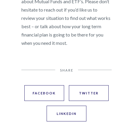
about Mutual Funds and ETF’s. Please don’t
hesitate to reach out if you’d like us to
review your situation to find out what works
best – or talk about how your long term
financial plan is going to be there for you
when you need it most.
SHARE
FACEBOOK
TWITTER
LINKEDIN