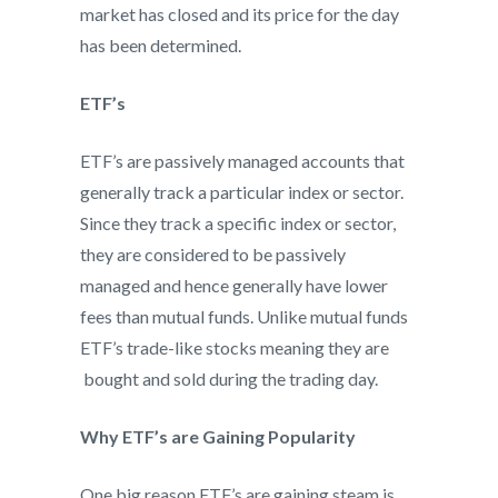
market has closed and its price for the day
has been determined.
ETF’s
ETF’s are passively managed accounts that
generally track a particular index or sector.
Since they track a specific index or sector,
they are considered to be passively
managed and hence generally have lower
fees than mutual funds. Unlike mutual funds
ETF’s trade-like stocks meaning they are
bought and sold during the trading day.
Why ETF’s are Gaining Popularity
One big reason ETF’s are gaining steam is