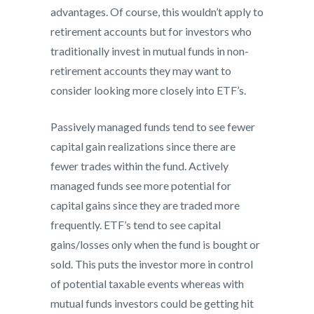
advantages. Of course, this wouldn’t apply to
retirement accounts but for investors who
traditionally invest in mutual funds in non-
retirement accounts they may want to
consider looking more closely into ETF’s.
Passively managed funds tend to see fewer
capital gain realizations since there are
fewer trades within the fund. Actively
managed funds see more potential for
capital gains since they are traded more
frequently. ETF’s tend to see capital
gains/losses only when the fund is bought or
sold. This puts the investor more in control
of potential taxable events whereas with
mutual funds investors could be getting hit