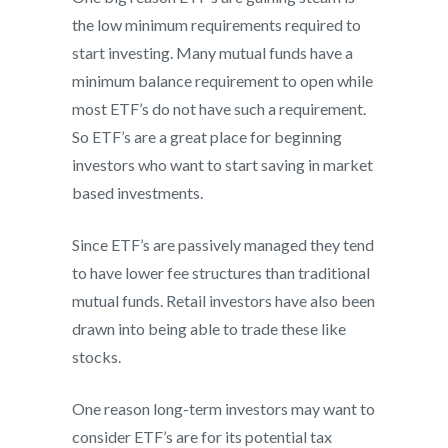
the low minimum requirements required to
start investing. Many mutual funds have a
minimum balance requirement to open while
most ETF’s do not have such a requirement.
So ETF’s are a great place for beginning
investors who want to start saving in market
based investments.
Since ETF’s are passively managed they tend
to have lower fee structures than traditional
mutual funds. Retail investors have also been
drawn into being able to trade these like
stocks.
One reason long-term investors may want to
consider ETF’s are for its potential tax