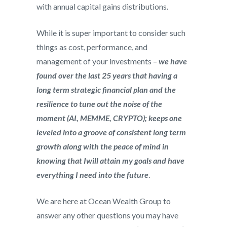
with annual capital gains distributions.
While it is super important to consider such
things as cost, performance, and
management of your investments –
we have
found over the last 25 years that having a
long term strategic financial plan and the
resilience to tune out the noise of the
moment (AI, MEMME, CRYPTO); keeps one
leveled into a groove of consistent long term
growth along with the peace of mind in
knowing that Iwill attain my goals and have
everything I need into the future
.
We are here at Ocean Wealth Group to
answer any other questions you may have