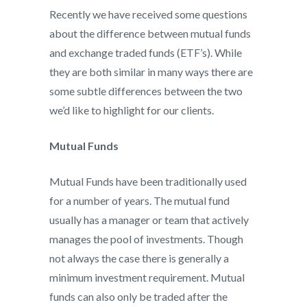
Recently we have received some questions
about the difference between mutual funds
and exchange traded funds (ETF’s). While
they are both similar in many ways there are
some subtle differences between the two
we’d like to highlight for our clients.
Mutual Funds
Mutual Funds have been traditionally used
for a number of years. The mutual fund
usually has a manager or team that actively
manages the pool of investments. Though
not always the case there is generally a
minimum investment requirement. Mutual
funds can also only be traded after the