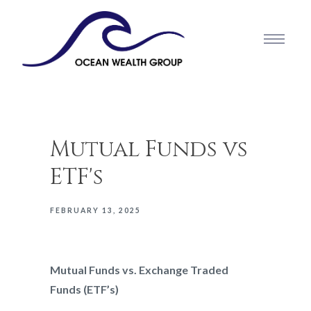
Mutual Funds vs
ETF's
FEBRUARY 13, 2025
Mutual Funds vs. Exchange Traded
Funds (ETF’s)