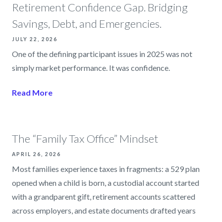
Retirement Confidence Gap. Bridging
Savings, Debt, and Emergencies.
JULY 22, 2026
One of the defining participant issues in 2025 was not
simply market performance. It was confidence.
Read More
The “Family Tax Office” Mindset
APRIL 26, 2026
Most families experience taxes in fragments: a 529 plan
opened when a child is born, a custodial account started
with a grandparent gift, retirement accounts scattered
across employers, and estate documents drafted years