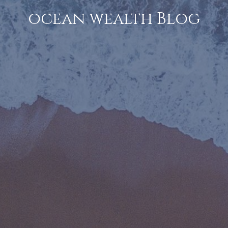
ocean wealth Blog