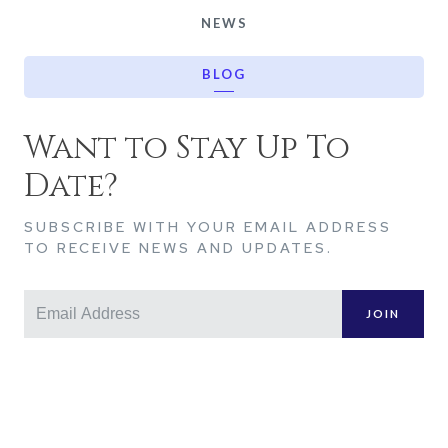
NEWS
BLOG
Want to Stay Up To
Date?
SUBSCRIBE WITH YOUR EMAIL ADDRESS
TO RECEIVE NEWS AND UPDATES.
JOIN