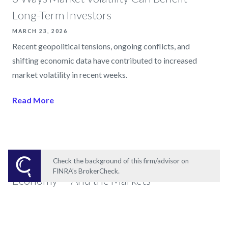
Long-Term Investors
MARCH 23, 2026
Recent geopolitical tensions, ongoing conflicts, and
shifting economic data have contributed to increased
market volatility in recent weeks.
Read More
The AI Revolution Is Reshaping the
Check the background of this firm/advisor on
FINRA’s BrokerCheck.
Economy — And the Markets
MAY 19, 2026
Over the past two years, one theme has increasingly driven
markets, business strategy, and investor optimism: