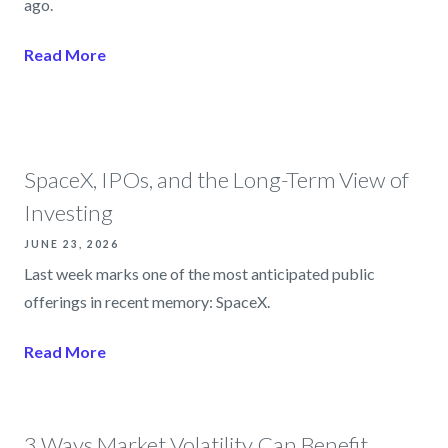
ago.
Read More
SpaceX, IPOs, and the Long-Term View of
Investing
JUNE 23, 2026
Last week marks one of the most anticipated public
offerings in recent memory: SpaceX.
Read More
3 Ways Market Volatility Can Benefit