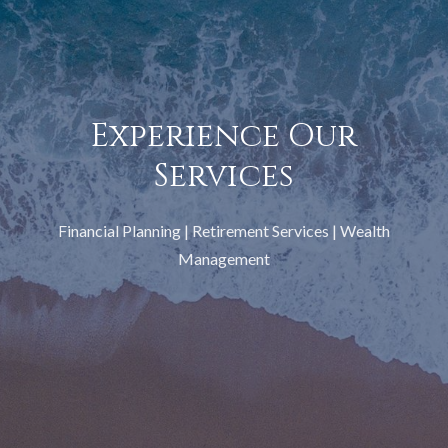
Experience Our
Services
Financial Planning | Retirement Services | Wealth
Management