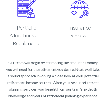
Portfolio
Insurance
Allocations and
Reviews
Rebalancing
Our team will begin by estimating the amount of money
you will need for the retirement you desire. Next, we’ll take
a sound approach involving a close look at your potential
retirement-income sources. When you use our retirement
planning services, you benefit from our team’s in-depth
knowledge and years of retirement planning experience.