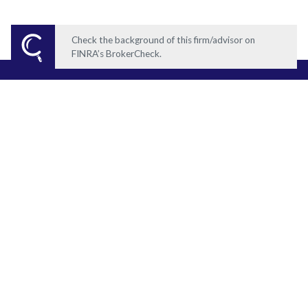
Check the background of this firm/advisor on
FINRA’s BrokerCheck.
What does your ideal
retirement look like?
GET STARTED TODAY
Ocean Wealth Group
Securities offered through Registered Representatives of Cambridge
Investment Research, Inc., a Broker/Dealer, Member
FINRA
/
SIPC
).