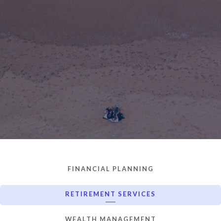
FINANCIAL PLANNING
RETIREMENT SERVICES
WEALTH MANAGEMENT