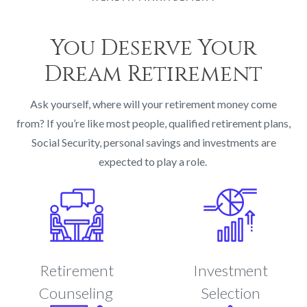
You Deserve Your
Dream Retirement
Ask yourself, where will your retirement money come
from? If you’re like most people, qualified retirement plans,
Social Security, personal savings and investments are
expected to play a role.
Retirement
Investment
Counseling
Selection