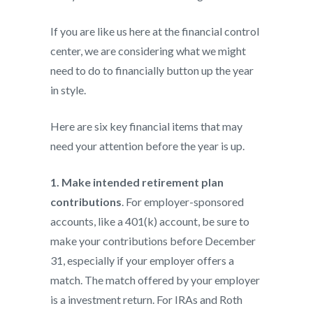
If you are like us here at the financial control
center, we are considering what we might
need to do to financially button up the year
in style.
Here are six key financial items that may
need your attention before the year is up.
1. Make intended retirement plan
contributions
. For employer-sponsored
accounts, like a 401(k) account, be sure to
make your contributions before December
31, especially if your employer offers a
match. The match offered by your employer
is a investment return. For IRAs and Roth