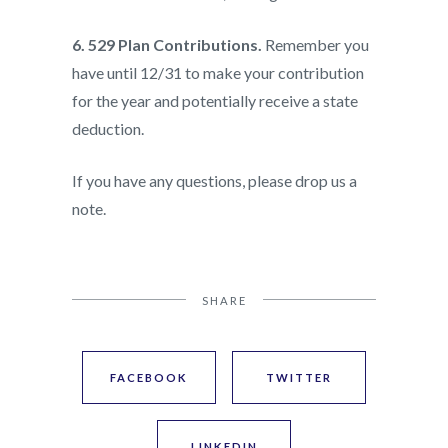
6. 529 Plan Contributions.
Remember you
have until 12/31 to make your contribution
for the year and potentially receive a state
deduction.
If you have any questions, please drop us a
note.
SHARE
FACEBOOK
TWITTER
LINKEDIN