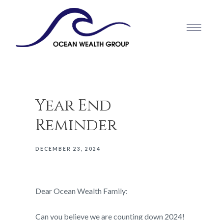
Year End
Reminder
DECEMBER 23, 2024
Dear Ocean Wealth Family:
Can you believe we are counting down 2024!