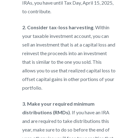
IRAs, you have until Tax Day, April 15, 2025,
to contribute.
2. Consider tax-loss harvesting
. Within
your taxable investment account, you can
sell an investment that is at a capital loss and
reinvest the proceeds into an investment
that is similar to the one you sold. This
allows you to use that realized capital loss to
offset capital gains in other portions of your
portfolio.
3. Make your required minimum
distributions (RMDs)
. If you have an IRA
and are required to take distributions this
year, make sure to do so before the end of