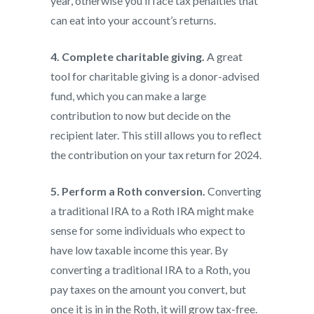
year, otherwise you’ll face tax penalties that
can eat into your account’s returns.
4. Complete charitable giving.
A great
tool for charitable giving is a donor-advised
fund, which you can make a large
contribution to now but decide on the
recipient later. This still allows you to reflect
the contribution on your tax return for 2024.
5. Perform a Roth conversion.
Converting
a traditional IRA to a Roth IRA might make
sense for some individuals who expect to
have low taxable income this year. By
converting a traditional IRA to a Roth, you
pay taxes on the amount you convert, but
once it is in in the Roth, it will grow tax-free.