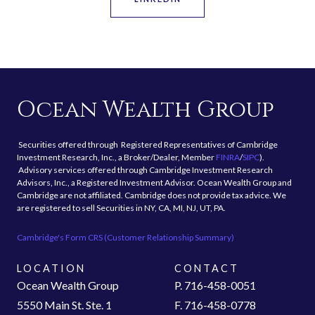
Ocean Wealth Group
Securities offered through Registered Representatives of Cambridge
Investment Research, Inc., a Broker/Dealer, Member
FINRA
/
SIPC
).
Advisory services offered through Cambridge Investment Research
Advisors, Inc., a Registered Investment Advisor. Ocean Wealth Group and
Cambridge are not affiliated. Cambridge does not provide tax advice. We
are registered to sell Securities in NY, CA, MI, NJ, UT, PA.
Cambridge's Form CRS (Customer Relationship Summary)
LOCATION
CONTACT
Ocean Wealth Group
P. 716-458-0051
5550 Main St. Ste. 1
F. 716-458-0778